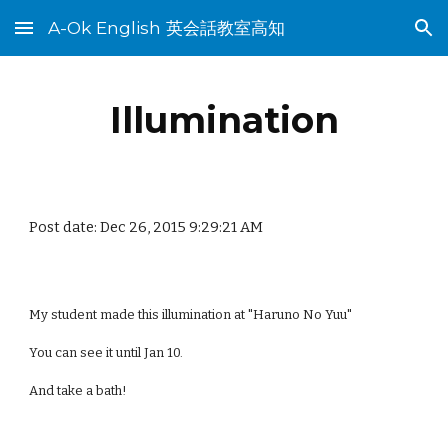
A-Ok English 英会話教室高知
Skip to main content
Skip to navigation
Illumination
Post date: Dec 26, 2015 9:29:21 AM
My student made this illumination at "Haruno No Yuu"
You can see it until Jan 10.
And take a bath!